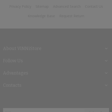
Privacy Policy
Sitemap
Advanced Search
Contact Us
Knowledge Base
Request Return
About ViNNiStore
Follow Us
Advantages
Contacts
Sign