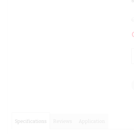
B
images
images
gallery
gallery
Specifications
Reviews
Application