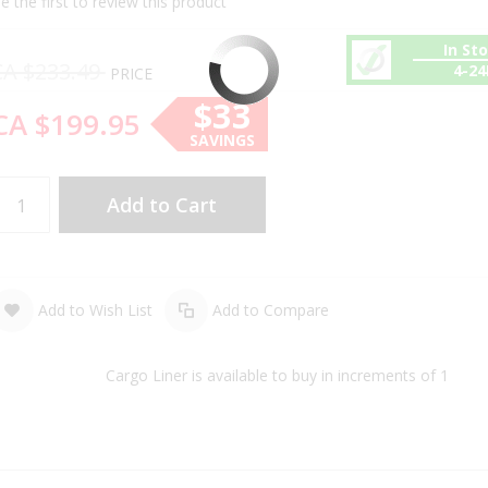
e the first to review this product
In St
CA $233.49
4-2
PRICE
$33
CA $199.95
SAVINGS
Add to Cart
Add to Wish List
Add to Compare
Cargo Liner is available to buy in increments of 1