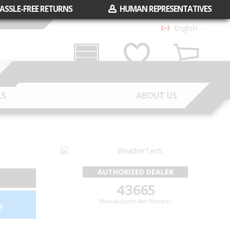
ASSLE-FREE RETURNS
HUMAN REPRESENTATIVES
English
Garage
Wish List
Cart
LS
ABOUT US
AUTHORIZED DEALER
43665
Manufacturer Part Number
y