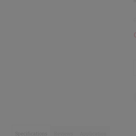
B
images
images
gallery
gallery
Specifications
Reviews
Application