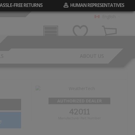
ASSLE-FREE RETURNS
HUMAN REPRESENTATIVES
English
Garage
Wish List
Cart
LS
ABOUT US
AUTHORIZED DEALER
42011
Manufacturer Part Number
y