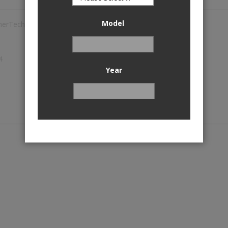
Model
herTech
1
4
Year