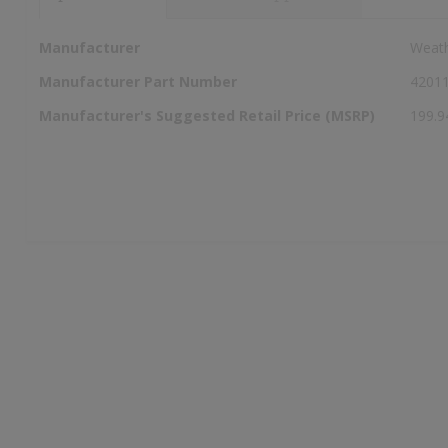
More
Manufacturer
Weat
Information
Manufacturer Part Number
4201
Manufacturer's Suggested Retail Price (MSRP)
199.9