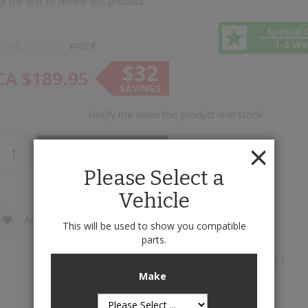
e the first to review this product
Special 
CA $222.60
1-3 W
PRICE
$32
CA $189.95
SAVINGS
Notify me when this product is in stock
Add to Cart
Please Select a
Vehicle
Add to Wish List
Add to Compare
This will be used to show you compatible
parts.
Cargo Liners is available to buy in increments of 1
Make