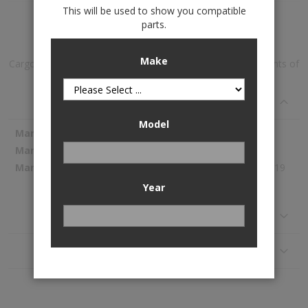
This will be used to show you compatible
Add to Wish List
parts.
Make
Cargo With Bumper Protector is available to buy in increments of
1
Specifications
Model
More
WeatherTech
Information
43410SK
281.19
Year
Reviews
Application