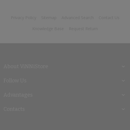
Privacy Policy
Sitemap
Advanced Search
Contact Us
Knowledge Base
Request Return
About ViNNiStore
Follow Us
Advantages
Contacts