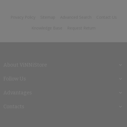
Privacy Policy
Sitemap
Advanced Search
Contact Us
Knowledge Base
Request Return
About ViNNiStore
Follow Us
Advantages
Contacts