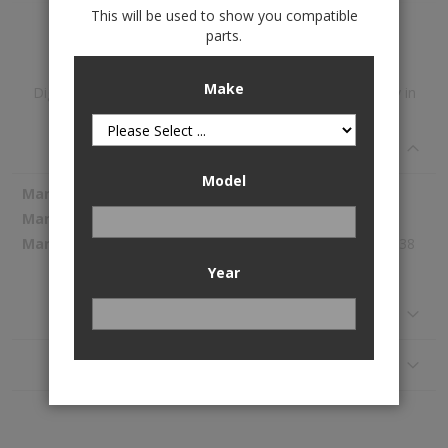
This will be used to show you compatible
Add to Wish List
parts.
Make
DigitalFit™ 1st & 2nd Row Floor Liners is available to buy in
increments of 1
Specifications
Model
More
WeatherTech
Information
45077-1-2
362.38
Year
Reviews
Application