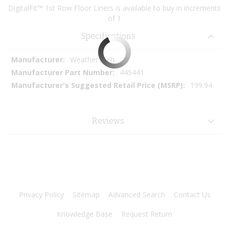
DigitalFit™ 1st Row Floor Liners is available to buy in increments
of 1
Specifications
More
WeatherTech
Information
445441
199.94
Reviews
Privacy Policy
Sitemap
Advanced Search
Contact Us
Knowledge Base
Request Return