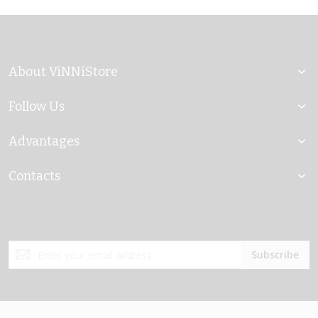
About ViNNiStore
Follow Us
Advantages
Contacts
Sign
Subscribe
Up
for
Our
Newsletter: