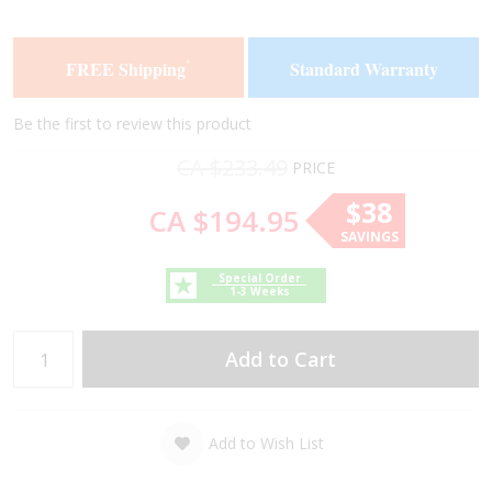
the
the
end
beginning
of
of
FREE Shipping
Standard Warranty
*
the
the
images
images
gallery
gallery
Be the first to review this product
CA $233.49
PRICE
$38
CA $194.95
SAVINGS
Special Order
1-3 Weeks
Add to Cart
Add to Wish List