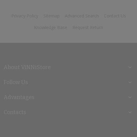
Privacy Policy
Sitemap
Advanced Search
Contact Us
Knowledge Base
Request Return
About ViNNiStore
Follow Us
Advantages
Contacts