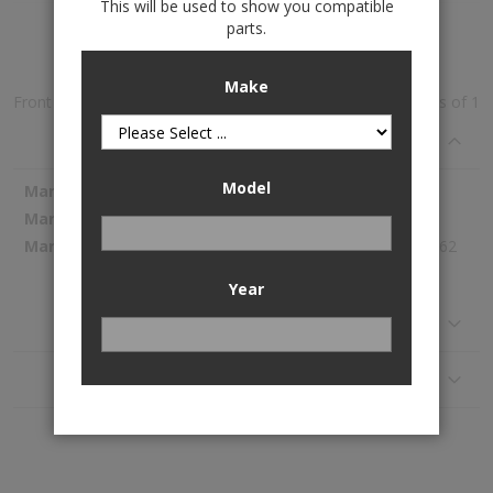
This will be used to show you compatible
parts.
Add to Wish List
Make
Front and Rear Rubber Mats is available to buy in increments of 1
Specifications
Model
More
WeatherTech
Information
W73-W95
198.62
Year
Reviews
Application