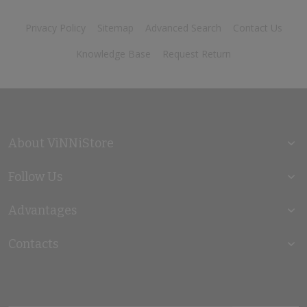
Privacy Policy
Sitemap
Advanced Search
Contact Us
Knowledge Base
Request Return
About ViNNiStore
Follow Us
Advantages
Contacts