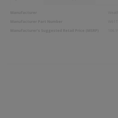
More
Manufacturer
Weat
Information
Manufacturer Part Number
W61
Manufacturer's Suggested Retail Price (MSRP)
106.1