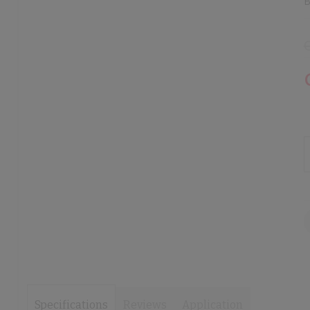
B
images
images
gallery
gallery
Specifications
Reviews
Application