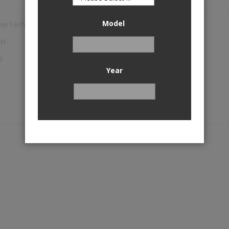
Model
herTech
TN
9
Year