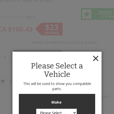
e the first to review this product
Special 
CA $124.35
1-3 W
PRICE
$23
CA $100.43
SAVINGS
Notify me when this product is in stock
Add to Cart
Please Select a
Vehicle
Add to Wish List
Add to Compare
This will be used to show you compatible
parts.
Front Rubber Mats is available to buy in increments of 1
Make