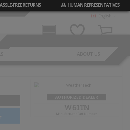
ASSLE-FREE RETURNS
HUMAN REPRESENTATIVES
English
Garage
Wish List
Cart
LS
ABOUT US
AUTHORIZED DEALER
W61TN
Manufacturer Part Number
y