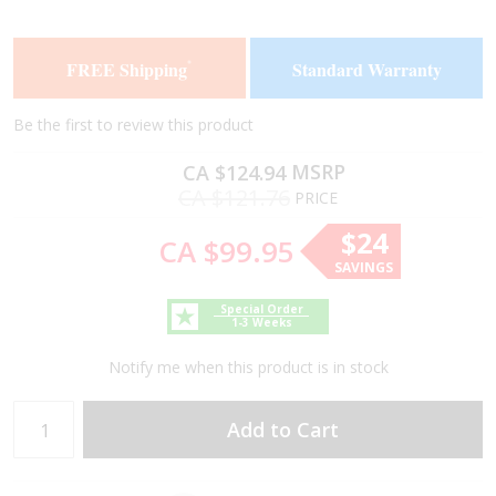
the
the
end
beginning
of
of
FREE Shipping
Standard Warranty
*
the
the
images
images
gallery
gallery
Be the first to review this product
MSRP
CA $124.94
CA $121.76
PRICE
$24
CA $99.95
SAVINGS
Special Order
1-3 Weeks
Notify me when this product is in stock
Add to Cart