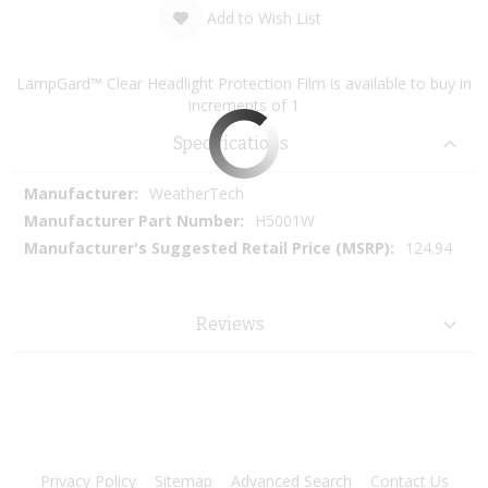
Add to Wish List
LampGard™ Clear Headlight Protection Film is available to buy in
increments of 1
Specifications
More
WeatherTech
Information
H5001W
124.94
Reviews
Privacy Policy
Sitemap
Advanced Search
Contact Us