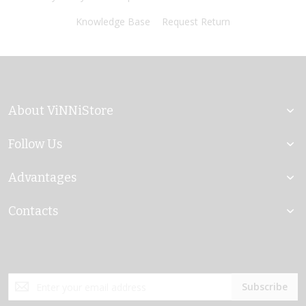
Knowledge Base
Request Return
About ViNNiStore
Follow Us
Advantages
Contacts
Sign
Subscribe
Up