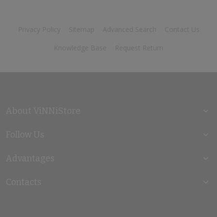
Privacy Policy
Sitemap
Advanced Search
Contact Us
Knowledge Base
Request Return
About ViNNiStore
Follow Us
Advantages
Contacts