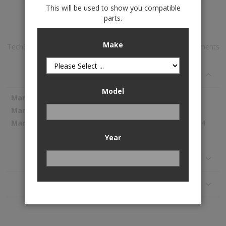
This will be used to show you compatible
Add to Wish List
parts.
Make
TechShade™ Window Sun Shade is available to buy in increments
of 1
Specifications
Model
More
WeatherTech
Information
TS0295
87.44
Year
Reviews
Application