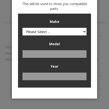
This will be used to show you compatible
Add to Wish List
parts.
Make
TechShade™ Window Sun Shade is available to buy in increments
of 1
Specifications
Model
More
WeatherTech
Information
TS0619
87.44
Year
Reviews
Application