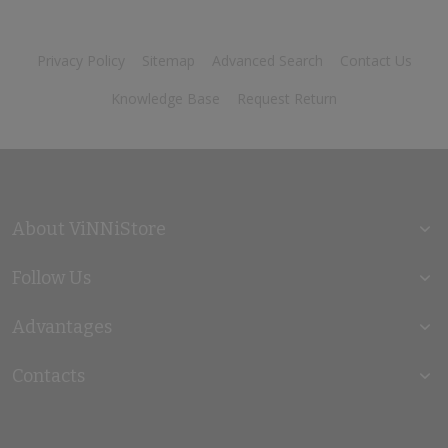
Privacy Policy
Sitemap
Advanced Search
Contact Us
Knowledge Base
Request Return
About ViNNiStore
Follow Us
Advantages
Contacts