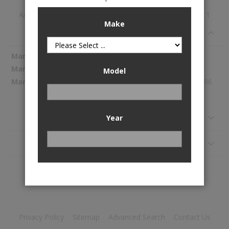
A/C Evaporator Core is available to buy in increments of 1
Make
Specifications
More
Spectra Premium
Information
1054184
Model
309.06
Reviews
Year
Application
Privacy Policy
Sitemap
Advanced Search
Contact Us