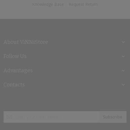
Knowledge Base
Request Return
About ViNNiStore
Follow Us
Advantages
Contacts
Sign
Subscribe
Up
for