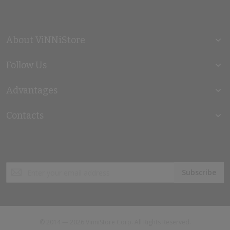
About ViNNiStore
Follow Us
Advantages
Contacts
Sign
Subscribe
Up
for
Our
Newsletter:
© 2014 — 2026 VinniStore Corp. All Rights Reserved.