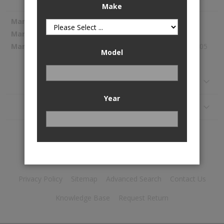
Make
More
Spectra Premium
Information
1054293
319.05
Model
Reviews
Year
Application
Privacy Policy
Sitemap
Advanced Search
Contact Us
Knowledge Base
Request Return