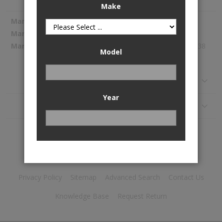
Make
More
Spectra Premium
Information
1054795
347.38
Model
Reviews
Year
Application
Privacy Policy
Sitemap
Advanced Search
Contact Us
Knowledge Base
Request Return