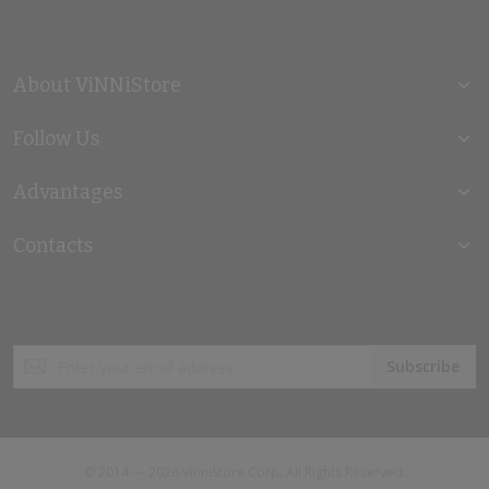
About ViNNiStore
Follow Us
Advantages
Contacts
Sign
Subscribe
Up
for
Our
Newsletter:
© 2014 — 2026 VinniStore Corp. All Rights Reserved.