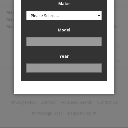
Make
More
Spectra Premium
Information
1054798
316.85
Model
Reviews
Year
Application
Privacy Policy
Sitemap
Advanced Search
Contact Us
Knowledge Base
Request Return