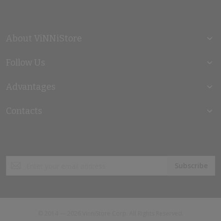
About ViNNiStore
Follow Us
Advantages
Contacts
Sign
Subscribe
Up
for
Our
Newsletter:
© 2014 — 2026 VinniStore Corp. All Rights Reserved.